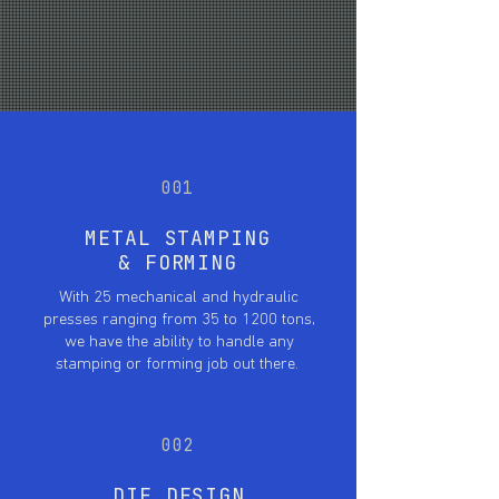
with the most advanced manufacturing
available.
001
METAL STAMPING
& FORMING
With 25 mechanical and hydraulic
presses ranging from 35 to 1200 tons,
we have the ability to handle any
stamping or forming job out there.
002
DIE DESIGN