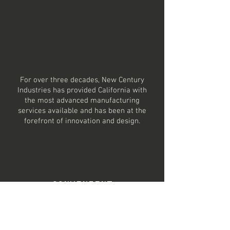
STAMPING &
ENGINEERING
EXPERTS
For over three decades, New Century
Industries has
provided
California with
the most advanced manufacturing
services available and has been at the
forefront of
innovation
and design.
CONVENIENT
LOCATION
Located in Paramount California, New
Century Industries has access to many