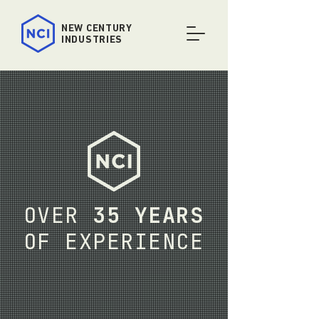
NEW
CENTURY
INDUSTRIES
OVER
35 YEARS
OF EXPERIENCE
For over three decades New Century
Industries has provided California