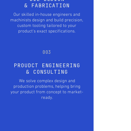
& FABRICATION
Our skilled in-house engineers and
machinists design and build precision,
custom tooling tailored to your
product's exact specifications.
003
PROUDCT ENGINEERING
& CONSULTING
We solve complex design and
production problems, helping bring
your product from concept to market-
ready.