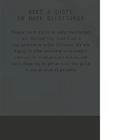
NEED A QUOTE
OR HAVE QUESTIONS?
Please reach out to us using the contact
link. You will hear back from a
representative within
24 hours
. We are
happy to offer personal consultation
services for each project and we will
work diligently to get an accurate quote
to you as soon as possible.
WEST COAST